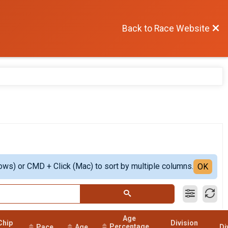
Back to Race Website
ows) or CMD + Click (Mac) to sort by multiple columns.
OK
Age
Chip
Division
Percentage
Pace
Age
Di