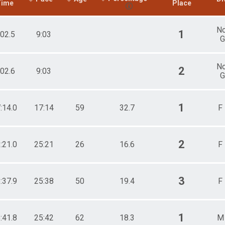
Time
Place
N
1
:02.5
9:03
G
N
2
:02.6
9:03
G
1
:14.0
17:14
59
32.7
F
2
:21.0
25:21
26
16.6
F
3
:37.9
25:38
50
19.4
F
1
:41.8
25:42
62
18.3
M