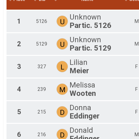
2016
Unknown
1
U
5126
M
Partic. 5126
Unknown
2
U
5129
M
Partic. 5129
Lilian
3
L
327
F
Meier
Melissa
4
M
239
F
Wooten
Donna
5
D
215
F
Eddinger
Donald
6
D
216
M
Eddinger