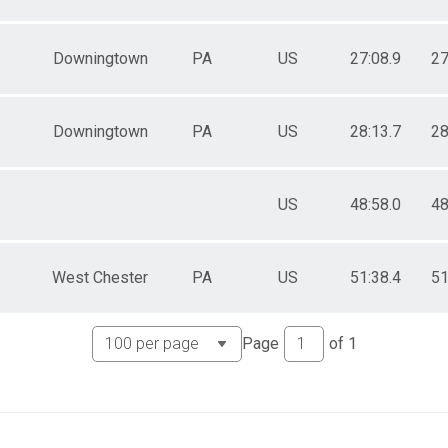
Downingtown
PA
US
27:08.9
27
Downingtown
PA
US
28:13.7
28
US
48:58.0
48
West Chester
PA
US
51:38.4
51
Page
of
1