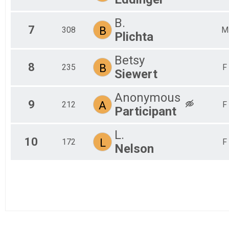
B.
7
B
308
M
Plichta
Betsy
8
B
235
F
Siewert
Anonymous
9
A
212
F
Participant
L.
10
L
172
F
Nelson