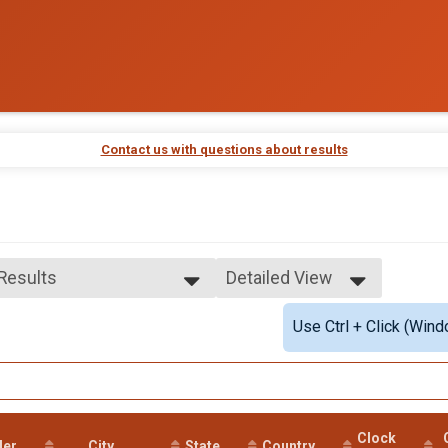
Contact us with questions about results
 Results
Detailed View
 Results
Simple View
Use Ctrl + Click (Wind
e No Age Provided
Detailed View
e 99 and Under
male No Age Provided
ale 99 and Under
 Male
 Female
Clock
der
City
State
Country