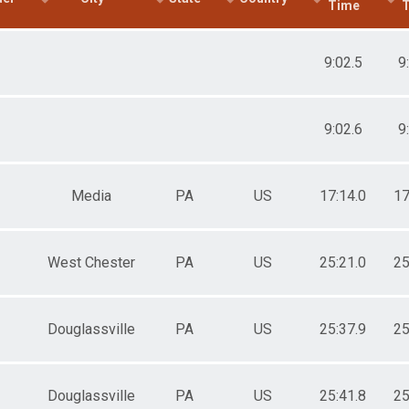
Time
9:02.5
9
9:02.6
9
Media
PA
US
17:14.0
17
West Chester
PA
US
25:21.0
25
Douglassville
PA
US
25:37.9
25
Douglassville
PA
US
25:41.8
25