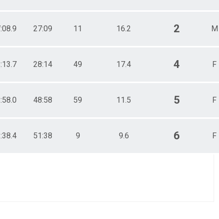
2
:08.9
27:09
11
16.2
M
4
:13.7
28:14
49
17.4
F
5
:58.0
48:58
59
11.5
F
6
:38.4
51:38
9
9.6
F