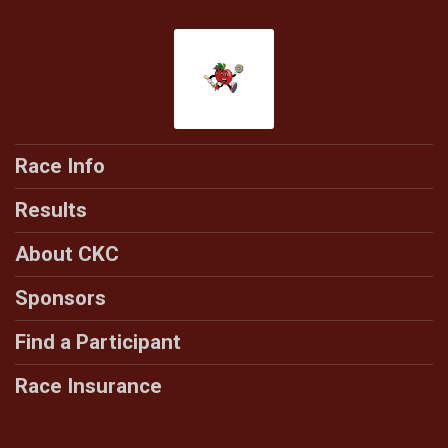
Race Info
Results
About CKC
Sponsors
Find a Participant
Race Insurance