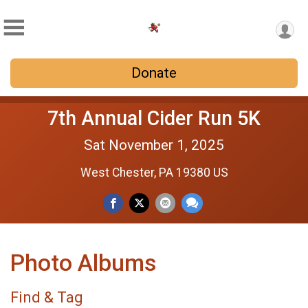
Donate
7th Annual Cider Run 5K
Sat November 1, 2025
West Chester, PA 19380 US
Photo Albums
Find & Tag