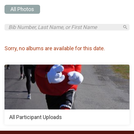
All Photos
Sorry, no albums are available for this date.
All Participant Uploads