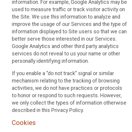
information. For example, Google Analytics may be
used to measure traffic or track visitor activity on
the Site. We use this information to analyze and
improve the usage of our Services and the type of
information displayed to Site users so that we can
better serve those interested in our Services.
Google Analytics and other third party analytics
services do not reveal to us your name or other
personally identifying information.
If you enable a “do not track” signal or similar
mechanism relating to the tracking of browsing
activities, we do not have practices or protocols
to honor or respond to such requests. However,
we only collect the types of information otherwise
described in this Privacy Policy.
Cookies