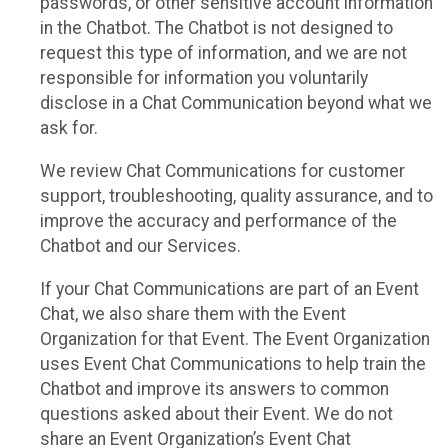
passwords, or other sensitive account information
in the Chatbot. The Chatbot is not designed to
request this type of information, and we are not
responsible for information you voluntarily
disclose in a Chat Communication beyond what we
ask for.
We review Chat Communications for customer
support, troubleshooting, quality assurance, and to
improve the accuracy and performance of the
Chatbot and our Services.
If your Chat Communications are part of an Event
Chat, we also share them with the Event
Organization for that Event. The Event Organization
uses Event Chat Communications to help train the
Chatbot and improve its answers to common
questions asked about their Event. We do not
share an Event Organization’s Event Chat