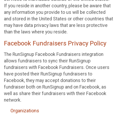
If you reside in another country, please be aware that
any information you provide to us will be collected
and stored in the United States or other countries that
may have data privacy laws that are less protective
than the laws where you reside.
Facebook Fundraisers Privacy Policy
The RunSignup Facebook Fundraisers integration
allows fundraisers to sync their RunSignup
fundraisers with Facebook Fundraisers. Once users
have posted their RunSignup fundraisers to
Facebook, they may accept donations to their
fundraiser both on RunSignup and on Facebook, as
well as share their fundraisers with their Facebook
network.
Organizations