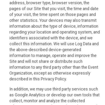
address, browser type, browser version, the
pages of our Site that you visit, the time and date
of your visit, the time spent on those pages and
other statistics. Your devices may also transmit
information about the type of device, information
regarding your location and operating system, and
identifiers associated with the device, and we
collect this information. We will use Log Data and
the above-described device-generated
information to manage, operate and improve the
Site and will not share or distribute such
information to any third party other than the Event
Organization, except as otherwise expressly
described in this Privacy Policy.
In addition, we may use third party services such
as Google Analytics or develop our own tools that
collect, monitor and analyze the collected