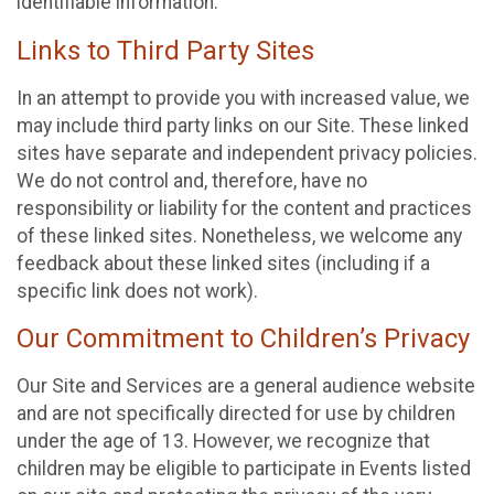
identifiable information.
Links to Third Party Sites
In an attempt to provide you with increased value, we
may include third party links on our Site. These linked
sites have separate and independent privacy policies.
We do not control and, therefore, have no
responsibility or liability for the content and practices
of these linked sites. Nonetheless, we welcome any
feedback about these linked sites (including if a
specific link does not work).
Our Commitment to Children’s Privacy
Our Site and Services are a general audience website
and are not specifically directed for use by children
under the age of 13. However, we recognize that
children may be eligible to participate in Events listed