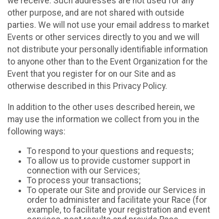
we receive. Such addresses are not used for any
other purpose, and are not shared with outside
parties. We will not use your email address to market
Events or other services directly to you and we will
not distribute your personally identifiable information
to anyone other than to the Event Organization for the
Event that you register for on our Site and as
otherwise described in this Privacy Policy.
In addition to the other uses described herein, we
may use the information we collect from you in the
following ways:
To respond to your questions and requests;
To allow us to provide customer support in
connection with our Services;
To process your transactions;
To operate our Site and provide our Services in
order to administer and facilitate your Race (for
example, to facilitate your registration and event