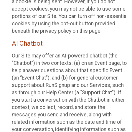
a cookie is being sent. However, if you do not
accept cookies, you may not be able to use some
portions of our Site. You can turn off non-essential
cookies by using the opt-out button provided
beneath the privacy policy on this page.
AI Chatbot
Our Site may offer an AI-powered chatbot (the
“Chatbot”) in two contexts: (a) on an Event page, to
help answer questions about that specific Event
(an “Event Chat”); and (b) for general customer
support about RunSignup and our Services, such
as through our Help Center (a “Support Chat”). If
you start a conversation with the Chatbot in either
context, we collect, record, and store the
messages you send and receive, along with
related information such as the date and time of
your conversation, identifying information such as