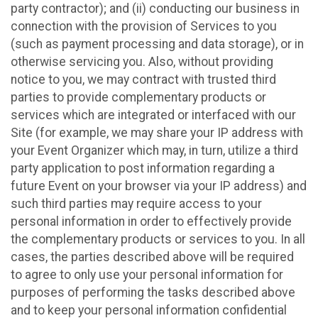
party contractor); and (ii) conducting our business in
connection with the provision of Services to you
(such as payment processing and data storage), or in
otherwise servicing you. Also, without providing
notice to you, we may contract with trusted third
parties to provide complementary products or
services which are integrated or interfaced with our
Site (for example, we may share your IP address with
your Event Organizer which may, in turn, utilize a third
party application to post information regarding a
future Event on your browser via your IP address) and
such third parties may require access to your
personal information in order to effectively provide
the complementary products or services to you. In all
cases, the parties described above will be required
to agree to only use your personal information for
purposes of performing the tasks described above
and to keep your personal information confidential