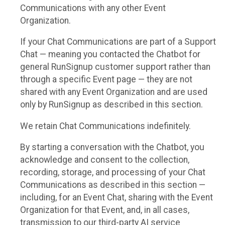
Communications with any other Event
Organization.
If your Chat Communications are part of a Support
Chat — meaning you contacted the Chatbot for
general RunSignup customer support rather than
through a specific Event page — they are not
shared with any Event Organization and are used
only by RunSignup as described in this section.
We retain Chat Communications indefinitely.
By starting a conversation with the Chatbot, you
acknowledge and consent to the collection,
recording, storage, and processing of your Chat
Communications as described in this section —
including, for an Event Chat, sharing with the Event
Organization for that Event, and, in all cases,
transmission to our third-party AI service