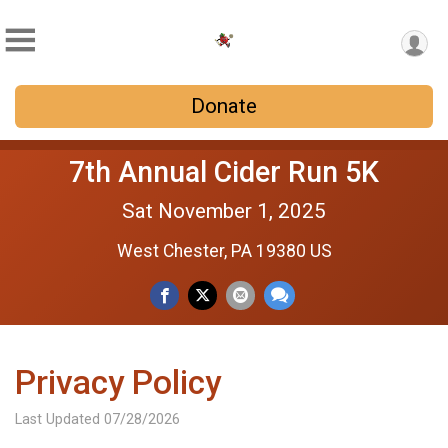
Donate
7th Annual Cider Run 5K
Sat November 1, 2025
West Chester, PA 19380 US
Privacy Policy
Last Updated 07/28/2026