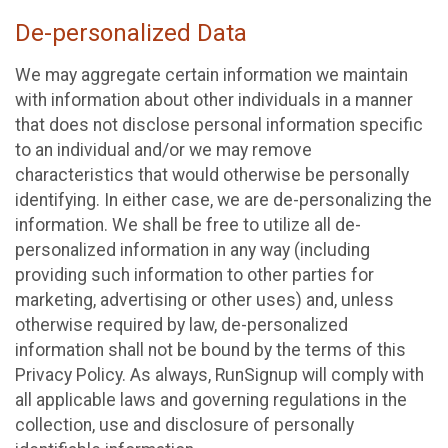
De-personalized Data
We may aggregate certain information we maintain
with information about other individuals in a manner
that does not disclose personal information specific
to an individual and/or we may remove
characteristics that would otherwise be personally
identifying. In either case, we are de-personalizing the
information. We shall be free to utilize all de-
personalized information in any way (including
providing such information to other parties for
marketing, advertising or other uses) and, unless
otherwise required by law, de-personalized
information shall not be bound by the terms of this
Privacy Policy. As always, RunSignup will comply with
all applicable laws and governing regulations in the
collection, use and disclosure of personally