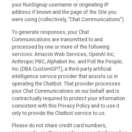
your RunSignup username or originating IP
address if known and the page of the Site you
were using (collectively, “Chat Communications”).
To generate responses, your Chat
Communications are transmitted to and
processed by one or more of the following
services: Amazon Web Services, OpenAI Inc,
Anthropic PBC, Alphabet Inc. and Poll the People,
Inc (DBA CustomGPT), a third-party artificial
intelligence service provider that assists us in
operating the Chatbot. That provider processes
your Chat Communications on our behalf and is
contractually required to protect your information
consistent with this Privacy Policy and to use it
only to provide the Chatbot service to us.
Please do not share credit card numbers,