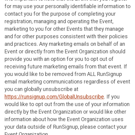
for may use your personally identifiable information to
contact you for the purpose of completing your
registration, managing and operating the Event,
marketing to you for other Events that they manage
and for other purposes consistent with their policies
and practices. Any marketing emails on behalf of an
Event or directly from the Event Organization should
provide you with an option for you to opt out of
receiving future marketing emails from that event. If
you would like to be removed from ALL RunSignup
email marketing communications regardless of event
you can globally unsubscribe at
https://runsignup.com/GlobalUnsubscribe
. If you
would like to opt out from the use of your information
directly by the Event Organization or would like other
information about how the Event Organization uses
your data outside of RunSignup, please contact your
Event Organization.