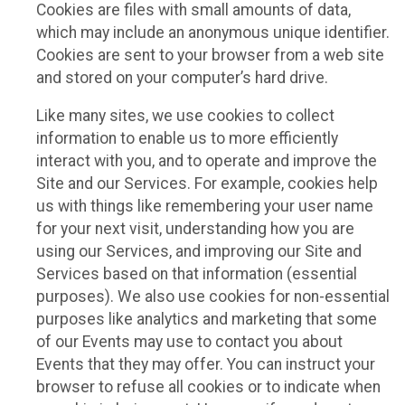
Cookies are files with small amounts of data,
which may include an anonymous unique identifier.
Cookies are sent to your browser from a web site
and stored on your computer’s hard drive.
Like many sites, we use cookies to collect
information to enable us to more efficiently
interact with you, and to operate and improve the
Site and our Services. For example, cookies help
us with things like remembering your user name
for your next visit, understanding how you are
using our Services, and improving our Site and
Services based on that information (essential
purposes). We also use cookies for non-essential
purposes like analytics and marketing that some
of our Events may use to contact you about
Events that they may offer. You can instruct your
browser to refuse all cookies or to indicate when