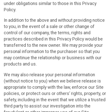
under obligations similar to those in this Privacy
Policy.
In addition to the above and without providing notice
to you, in the event of a sale or other change of
control of our company, the terms, rights and
practices described in this Privacy Policy would be
transferred to the new owner. We may provide your
personal information to the purchaser so that you
may continue the relationship or business with our
products and us.
We may also release your personal information
(without notice to you) when we believe release is
appropriate to comply with the law, enforce our Site
policies, or protect ours or others’ rights, property, or
safety, including in the event that we utilize a trusted
third party to assist our investigation into the