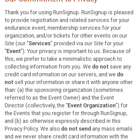
Thank you for using RunSignup. RunSignup is pleased
to provide registration and related services for your
endurance event, membership services for your
organization, and/or tickets for other events on our
Site (our “
Services
” provided via our Site for your
“
Event
”). Your privacy is important to us. Because of
this, we prefer to take a minimalistic approach to
collecting information from you. We
do not
save any
credit card information on our servers, and we
do
not
sell your information or share it with anyone other
than: (a) the sponsoring organization (sometimes
referred to as the Event Owner) and the Event
Director (collectively, the “
Event Organization
”) for
the Events that you register for through RunSignup,
and (b) as otherwise expressly described in this
Privacy Policy. We also
do not send
any mass emails
and we never share credit card information with the