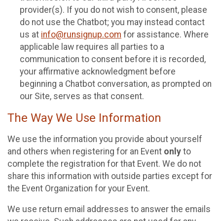
provider(s). If you do not wish to consent, please
do not use the Chatbot; you may instead contact
us at
info@runsignup.com
for assistance. Where
applicable law requires all parties to a
communication to consent before it is recorded,
your affirmative acknowledgment before
beginning a Chatbot conversation, as prompted on
our Site, serves as that consent.
The Way We Use Information
We use the information you provide about yourself
and others when registering for an Event
only
to
complete the registration for that Event. We do not
share this information with outside parties except for
the Event Organization for your Event.
We use return email addresses to answer the emails