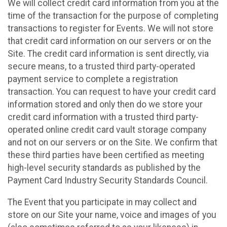
We will collect credit card information from you at the
time of the transaction for the purpose of completing
transactions to register for Events. We will not store
that credit card information on our servers or on the
Site. The credit card information is sent directly, via
secure means, to a trusted third party-operated
payment service to complete a registration
transaction. You can request to have your credit card
information stored and only then do we store your
credit card information with a trusted third party-
operated online credit card vault storage company
and not on our servers or on the Site. We confirm that
these third parties have been certified as meeting
high-level security standards as published by the
Payment Card Industry Security Standards Council.
The Event that you participate in may collect and
store on our Site your name, voice and images of you