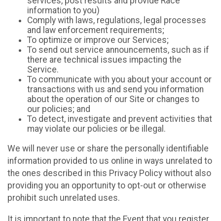
services, post results and provide Race
information to you)
Comply with laws, regulations, legal processes
and law enforcement requirements;
To optimize or improve our Services;
To send out service announcements, such as if
there are technical issues impacting the
Service.
To communicate with you about your account or
transactions with us and send you information
about the operation of our Site or changes to
our policies; and
To detect, investigate and prevent activities that
may violate our policies or be illegal.
We will never use or share the personally identifiable
information provided to us online in ways unrelated to
the ones described in this Privacy Policy without also
providing you an opportunity to opt-out or otherwise
prohibit such unrelated uses.
It is important to note that the Event that you register