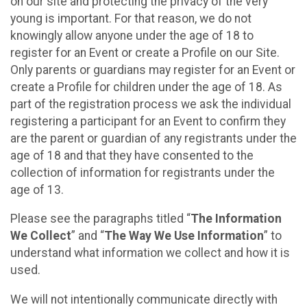
on our site and protecting the privacy of the very
young is important. For that reason, we do not
knowingly allow anyone under the age of 18 to
register for an Event or create a Profile on our Site.
Only parents or guardians may register for an Event or
create a Profile for children under the age of 18. As
part of the registration process we ask the individual
registering a participant for an Event to confirm they
are the parent or guardian of any registrants under the
age of 18 and that they have consented to the
collection of information for registrants under the
age of 13.
Please see the paragraphs titled “
The Information
We Collect
” and “
The Way We Use Information
” to
understand what information we collect and how it is
used.
We will not intentionally communicate directly with