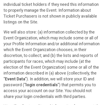
individual ticket holders if they need this information
to properly manage the Event. Information about
Ticket Purchasers is not shown in publicly available
listings on the Site.
We will also store: (a) information collected by the
Event Organization, which may include some or all of
your Profile Information and/or additional information
which the Event Organization chooses, in their
discretion, to collect; and (b) the lists and reports of
participants for races, which may include (at the
election of the Event Organization) some or all of the
information described in (a) above (collectively, the
“
Event Data
”). In addition, we will store your ID and
password (“
login credentials
”) that permits you to
access your account on our Site. You should not
share your login credentials with third parties.