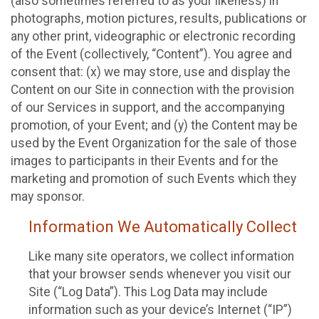
(also sometimes referred to as your likeness) in
photographs, motion pictures, results, publications or
any other print, videographic or electronic recording
of the Event (collectively, “Content”). You agree and
consent that: (x) we may store, use and display the
Content on our Site in connection with the provision
of our Services in support, and the accompanying
promotion, of your Event; and (y) the Content may be
used by the Event Organization for the sale of those
images to participants in their Events and for the
marketing and promotion of such Events which they
may sponsor.
Information We Automatically Collect
Like many site operators, we collect information
that your browser sends whenever you visit our
Site (“Log Data”). This Log Data may include
information such as your device’s Internet (“IP”)