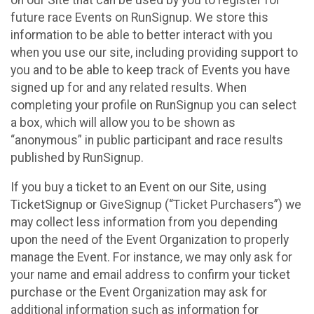
future race Events on RunSignup. We store this
information to be able to better interact with you
when you use our site, including providing support to
you and to be able to keep track of Events you have
signed up for and any related results. When
completing your profile on RunSignup you can select
a box, which will allow you to be shown as
“anonymous” in public participant and race results
published by RunSignup.
If you buy a ticket to an Event on our Site, using
TicketSignup or GiveSignup (“Ticket Purchasers”) we
may collect less information from you depending
upon the need of the Event Organization to properly
manage the Event. For instance, we may only ask for
your name and email address to confirm your ticket
purchase or the Event Organization may ask for
additional information such as information for