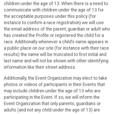
children under the age of 13. When there is a need to
communicate with children under the age of 13 for
the acceptable purposes under this policy (for
instance to confirm a race registration) we will use
the email address of the parent, guardian or adult who
has created the Profile or registered the child for a
race. Additionally whenever a child’s name appears in
a public place on our site (for instance with their race
results) the name will be truncated to first initial and
last name and will not be shown with other identifying
information like their street address.
Additionally, the Event Organization may elect to take
photos or videos of participants in their Events that
may include children under the age of 13 who are
participating in the Event. If so, we will inform the
Event Organization that only parents, guardians or
adults (and not any child under the age of 13) are