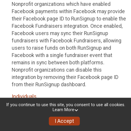
Nonprofit organizations which have enabled
Facebook payments within Facebook may provide
their Facebook page ID to RunSignup to enable the
Facebook Fundraisers integration. Once enabled,
Facebook users may sync their RunSignup
fundraisers with Facebook Fundraisers, allowing
users to raise funds on both RunSignup and
Facebook with a single fundraiser event that
remains in sync between both platforms.
Nonprofit organizations can disable this
integration by removing their Facebook page ID
from their RunSignup dashboard.
Individuals
If you continue to use this site, you consent to use all cookies.
Individuals who are raising funds in a RunSignup
Learn More
fundraising event which has enabled the Facebook
I Accept
Fundraisers integration, will be allowed to post
their RunSignup fundraisers to Facebook. This will