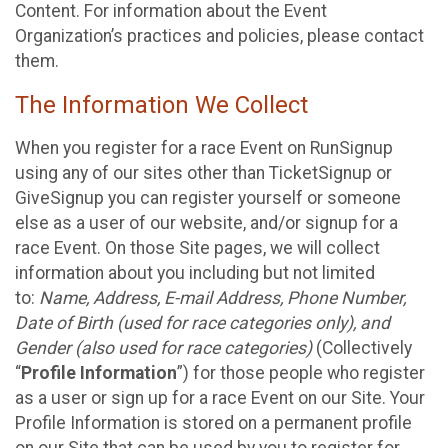
Content. For information about the Event
Organization’s practices and policies, please contact
them.
The Information We Collect
When you register for a race Event on RunSignup
using any of our sites other than TicketSignup or
GiveSignup you can register yourself or someone
else as a user of our website, and/or signup for a
race Event. On those Site pages, we will collect
information about you including but not limited
to:
Name, Address, E-mail Address, Phone Number,
Date of Birth (used for race categories only), and
Gender (also used for race categories)
(Collectively
“
Profile Information
”) for those people who register
as a user or sign up for a race Event on our Site. Your
Profile Information is stored on a permanent profile
on our Site that can be used by you to register for