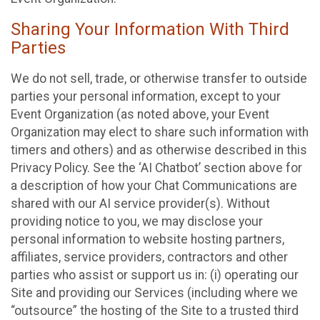
Sharing Your Information With Third
Parties
We do not sell, trade, or otherwise transfer to outside
parties your personal information, except to your
Event Organization (as noted above, your Event
Organization may elect to share such information with
timers and others) and as otherwise described in this
Privacy Policy. See the ‘AI Chatbot’ section above for
a description of how your Chat Communications are
shared with our AI service provider(s). Without
providing notice to you, we may disclose your
personal information to website hosting partners,
affiliates, service providers, contractors and other
parties who assist or support us in: (i) operating our
Site and providing our Services (including where we
“outsource” the hosting of the Site to a trusted third