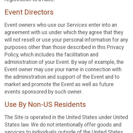
Event Directors
Event owners who use our Services enter into an
agreement with us under which they agree that they
will not resell or use your personal information for any
purposes other than those described in this Privacy
Policy, which includes the facilitation and
administration of your Event. By way of example, the
Event owner may use your name in connection with
the administration and support of the Event and to
market and promote the Event as well as future
events sponsored by such owner.
Use By Non-US Residents
The Site is operated in the United States under United
States law. We do not intentionally offer goods and
services to individuals outside of the United States.