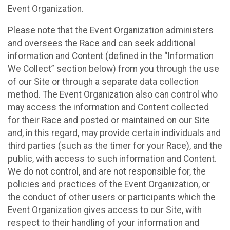
Event Organization.
Please note that the Event Organization administers
and oversees the Race and can seek additional
information and Content (defined in the “Information
We Collect” section below) from you through the use
of our Site or through a separate data collection
method. The Event Organization also can control who
may access the information and Content collected
for their Race and posted or maintained on our Site
and, in this regard, may provide certain individuals and
third parties (such as the timer for your Race), and the
public, with access to such information and Content.
We do not control, and are not responsible for, the
policies and practices of the Event Organization, or
the conduct of other users or participants which the
Event Organization gives access to our Site, with
respect to their handling of your information and