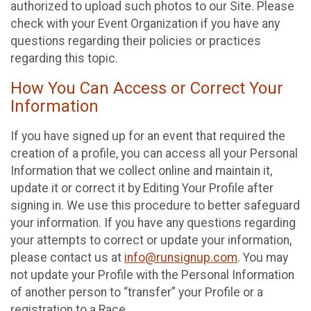
authorized to upload such photos to our Site. Please
check with your Event Organization if you have any
questions regarding their policies or practices
regarding this topic.
How You Can Access or Correct Your
Information
If you have signed up for an event that required the
creation of a profile, you can access all your Personal
Information that we collect online and maintain it,
update it or correct it by Editing Your Profile after
signing in. We use this procedure to better safeguard
your information. If you have any questions regarding
your attempts to correct or update your information,
please contact us at
info@runsignup.com
. You may
not update your Profile with the Personal Information
of another person to “transfer” your Profile or a
registration to a Race.