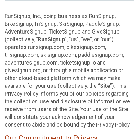
RunSignup, Inc., doing business as RunSignup,
BikeSignup, TriSignup, SkiSignup, PaddleSignup,
AdventureSignup, TicketSignup and GiveSignup
(collectively, “
RunSignup
”, “us”, “we”, or “our”)
operates runsignup.com, bikesignup.com,
trisignup.com, skisignup.com, paddlesignup.com,
adventuresignup.com, ticketsignup.io and
givesignup.org, or through a mobile application or
other cloud-based platform which we may make
available for your use (collectively, the “
Site
”). This
Privacy Policy informs you of our policies regarding
the collection, use and disclosure of information we
receive from users of the Site. Your use of the Site
will constitute your acknowledgement of your
consent to abide and be bound by the Privacy Policy.
Our Commitment to Privacy