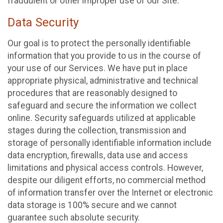
fraudulent or other improper use of our Site.
Data Security
Our goal is to protect the personally identifiable
information that you provide to us in the course of
your use of our Services. We have put in place
appropriate physical, administrative and technical
procedures that are reasonably designed to
safeguard and secure the information we collect
online. Security safeguards utilized at applicable
stages during the collection, transmission and
storage of personally identifiable information include
data encryption, firewalls, data use and access
limitations and physical access controls. However,
despite our diligent efforts, no commercial method
of information transfer over the Internet or electronic
data storage is 100% secure and we cannot
guarantee such absolute security.