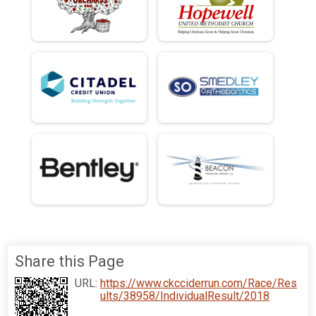
Share this Page
URL:
https://www.ckcciderrun.com/Race/Res
ults/38958/IndividualResult/2018