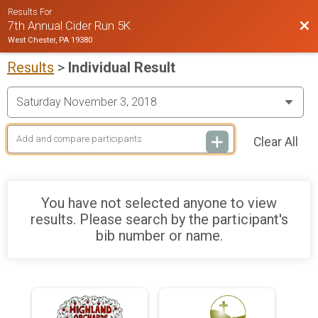
Results For
Bac
7th Annual Cider Run 5K
West Chester, PA 19380
Results
>
Individual Result
Clear All
You have not selected anyone to view
results. Please search by the participant's
bib number or name.