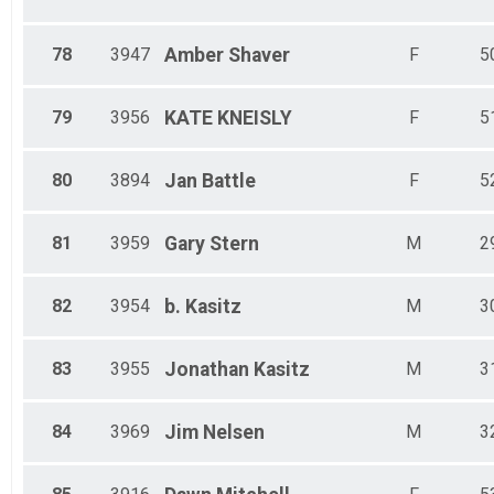
78
3947
Amber
Shaver
F
5
79
3956
KATE
KNEISLY
F
5
80
3894
Jan
Battle
F
5
81
3959
Gary
Stern
M
2
82
3954
b.
Kasitz
M
3
83
3955
Jonathan
Kasitz
M
3
84
3969
Jim
Nelsen
M
3