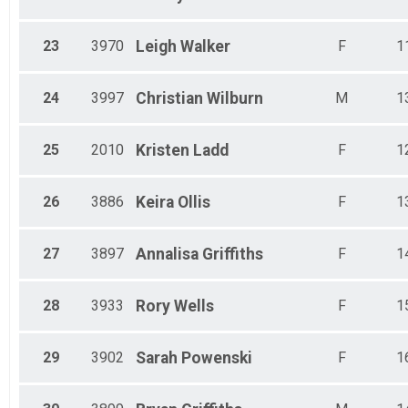
23
3970
Leigh
Walker
F
1
24
3997
Christian
Wilburn
M
1
25
2010
Kristen
Ladd
F
1
26
3886
Keira
Ollis
F
1
27
3897
Annalisa
Griffiths
F
1
28
3933
Rory
Wells
F
1
29
3902
Sarah
Powenski
F
1