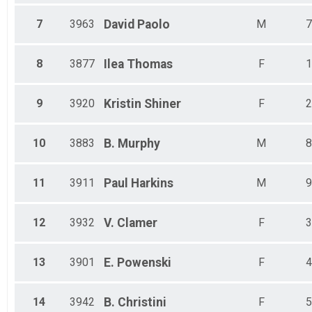
7
3963
David
Paolo
M
7
8
3877
Ilea
Thomas
F
1
9
3920
Kristin
Shiner
F
2
10
3883
B.
Murphy
M
8
11
3911
Paul
Harkins
M
9
12
3932
V.
Clamer
F
3
13
3901
E.
Powenski
F
4
14
3942
B.
Christini
F
5