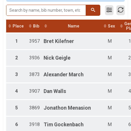
Female 20 - 29
Female 30 - 39
Female 40 - 49
Female 50 - 59
Ge
Male 10 - 19
Place
Bib
Name
Sex
Pl
Male 20 - 29
Male 30 - 39
1
3957
Bret
Kilefner
M
1
Male 40 - 49
Male 50 - 59
Male 60 - 99
2
3936
Nick
Geigle
M
2
3
3873
Alexander
March
M
3
4
3907
Dan
Walls
M
4
5
3869
Jonathon
Menasion
M
5
6
3918
Tim
Gockenbach
M
6