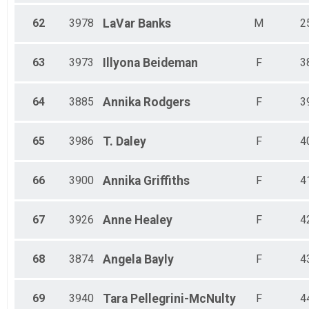
62
3978
LaVar
Banks
M
2
63
3973
Illyona
Beideman
F
3
64
3885
Annika
Rodgers
F
3
65
3986
T.
Daley
F
4
66
3900
Annika
Griffiths
F
4
67
3926
Anne
Healey
F
4
68
3874
Angela
Bayly
F
4
69
3940
Tara
Pellegrini-McNulty
F
4