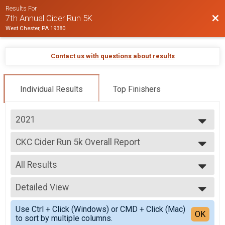
Results For
Bac
7th Annual Cider Run 5K
West Chester, PA 19380
Contact us with questions about results
Individual Results
Top Finishers
2021
2025
CKC Cider Run 5k Overall Report
2024
CKC Cider Run 5k
2022
--- Select Results ---
2021
All Results
CKC Cider Run 5k Overall Report
2020
CKC Cider Run 5k
All Results
2019
Participant Lookup & Tracking
Detailed View
Male Top Overall
2018
Female Top Overall
Simple View
2017
Use Ctrl + Click (Windows) or CMD + Click (Mac)
Female 1 - 9
Detailed View
OK
2016
to sort by multiple columns.
Female 10 - 19