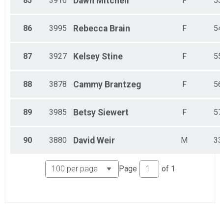
85
3916
Dawn
Mitchell
F
5
86
3995
Rebecca
Brain
F
5
87
3927
Kelsey
Stine
F
5
88
3878
Cammy
Brantzeg
F
5
89
3985
Betsy
Siewert
F
5
90
3880
David
Weir
M
3
Page
of
1