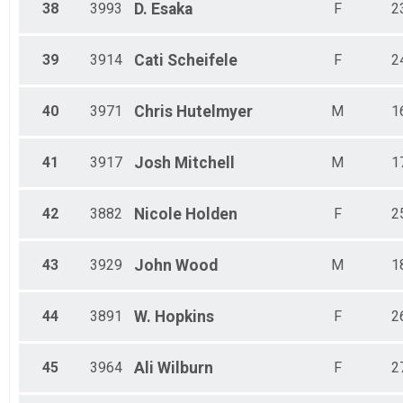
38
3993
D.
Esaka
F
2
39
3914
Cati
Scheifele
F
2
40
3971
Chris
Hutelmyer
M
1
41
3917
Josh
Mitchell
M
1
42
3882
Nicole
Holden
F
2
43
3929
John
Wood
M
1
44
3891
W.
Hopkins
F
2
45
3964
Ali
Wilburn
F
2