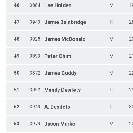
46
3884
Lee
Holden
M
1
47
3943
Jamie
Bainbridge
F
2
48
3928
James
McDonald
M
2
49
3893
Peter
Chim
M
2
50
3872
James
Cuddy
M
2
51
3952
Mandy
Desilets
F
2
52
3949
A.
Desilets
F
3
53
3979
Jason
Marko
M
2