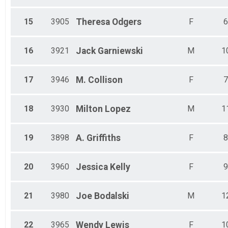
15
3905
Theresa
Odgers
F
6
16
3921
Jack
Garniewski
M
1
17
3946
M.
Collison
F
7
18
3930
Milton
Lopez
M
1
19
3898
A.
Griffiths
F
8
20
3960
Jessica
Kelly
F
9
21
3980
Joe
Bodalski
M
1
22
3965
Wendy
Lewis
F
1