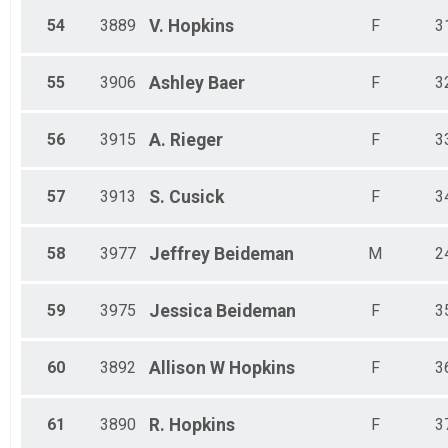
54
3889
V.
Hopkins
F
3
55
3906
Ashley
Baer
F
3
56
3915
A.
Rieger
F
3
57
3913
S.
Cusick
F
3
58
3977
Jeffrey
Beideman
M
2
59
3975
Jessica
Beideman
F
3
60
3892
Allison W
Hopkins
F
3
61
3890
R.
Hopkins
F
3