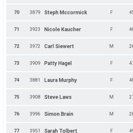
70
3879
Steph
Mccormick
F
4
71
3923
Nicole
Kaucher
F
4
72
3972
Carl
Siewert
M
2
73
3909
Patty
Hagel
F
4
74
3881
Laura
Murphy
F
4
75
3908
Steve
Laws
M
2
76
3996
Simon
Brain
M
2
77
3951
Sarah
Tolbert
F
4