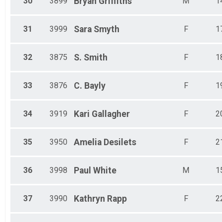
30
3899
Bryan
Griffiths
M
1
31
3999
Sara
Smyth
F
1
32
3875
S.
Smith
F
1
33
3876
C.
Bayly
F
1
34
3919
Kari
Gallagher
F
2
35
3950
Amelia
Desilets
F
2
36
3998
Paul
White
M
1
37
3990
Kathryn
Rapp
F
2