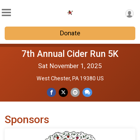
Donate
7th Annual Cider Run 5K
Sat November 1, 2025
West Chester, PA 19380 US
Sponsors