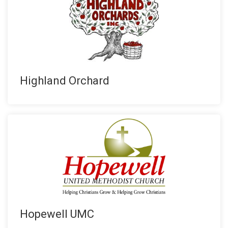
Highland Orchard
Hopewell UMC