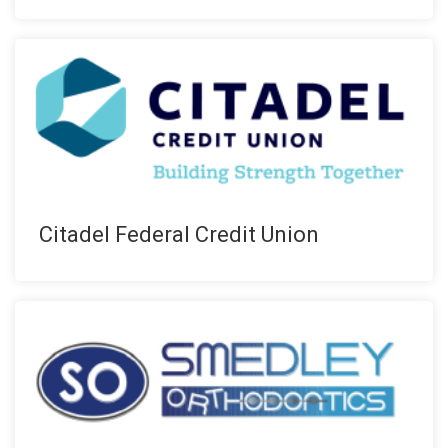
Citadel Federal Credit Union