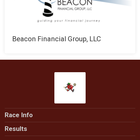
Beacon Financial Group, LLC
Race Info
Results