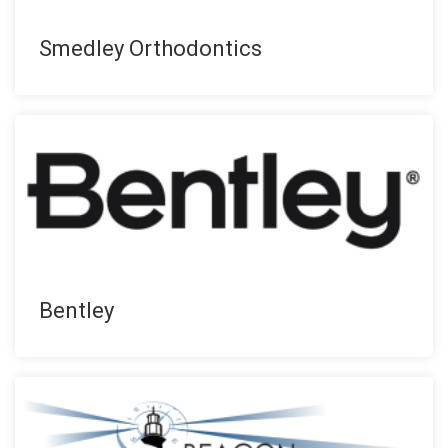
Smedley Orthodontics
Bentley